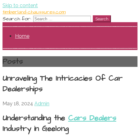
Skip to content
timberland-chaussures.com
Search for:
Home
Posts
Unraveling The Intricacies Of Car
Dealerships
May 18, 2024
Admin
Understanding the
Cars Dealers
Industry in Geelong