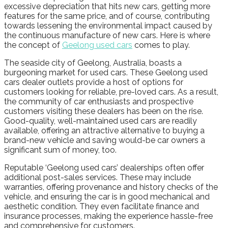
excessive depreciation that hits new cars, getting more
features for the same price, and of course, contributing
towards lessening the environmental impact caused by
the continuous manufacture of new cars. Here is where
the concept of
Geelong used cars
comes to play.
The seaside city of Geelong, Australia, boasts a
burgeoning market for used cars. These Geelong used
cars dealer outlets provide a host of options for
customers looking for reliable, pre-loved cars. As a result,
the community of car enthusiasts and prospective
customers visiting these dealers has been on the rise.
Good-quality, well-maintained used cars are readily
available, offering an attractive alternative to buying a
brand-new vehicle and saving would-be car owners a
significant sum of money, too.
Reputable ‘Geelong used cars’ dealerships often offer
additional post-sales services. These may include
warranties, offering provenance and history checks of the
vehicle, and ensuring the car is in good mechanical and
aesthetic condition. They even facilitate finance and
insurance processes, making the experience hassle-free
and comprehensive for customers.