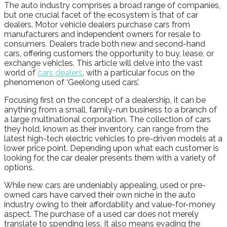
The auto industry comprises a broad range of companies,
but one crucial facet of the ecosystem is that of car
dealers. Motor vehicle dealers purchase cars from
manufacturers and independent owners for resale to
consumers. Dealers trade both new and second-hand
cars, offering customers the opportunity to buy, lease, or
exchange vehicles. This article will delve into the vast
world of
cars dealers
, with a particular focus on the
phenomenon of ‘Geelong used cars’.
Focusing first on the concept of a dealership, it can be
anything from a small, family-run business to a branch of
a large multinational corporation. The collection of cars
they hold, known as their inventory, can range from the
latest high-tech electric vehicles to pre-driven models at a
lower price point. Depending upon what each customer is
looking for, the car dealer presents them with a variety of
options.
While new cars are undeniably appealing, used or pre-
owned cars have carved their own niche in the auto
industry owing to their affordability and value-for-money
aspect. The purchase of a used car does not merely
translate to spending less. It also means evading the