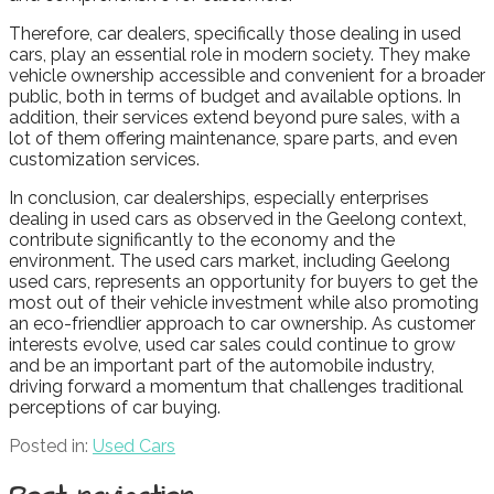
Therefore, car dealers, specifically those dealing in used
cars, play an essential role in modern society. They make
vehicle ownership accessible and convenient for a broader
public, both in terms of budget and available options. In
addition, their services extend beyond pure sales, with a
lot of them offering maintenance, spare parts, and even
customization services.
In conclusion, car dealerships, especially enterprises
dealing in used cars as observed in the Geelong context,
contribute significantly to the economy and the
environment. The used cars market, including Geelong
used cars, represents an opportunity for buyers to get the
most out of their vehicle investment while also promoting
an eco-friendlier approach to car ownership. As customer
interests evolve, used car sales could continue to grow
and be an important part of the automobile industry,
driving forward a momentum that challenges traditional
perceptions of car buying.
Posted in:
Used Cars