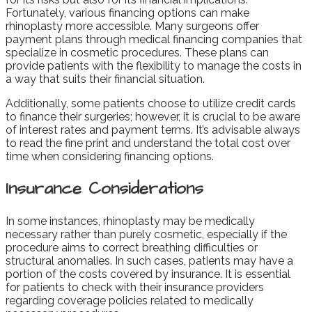
Fortunately, various financing options can make
rhinoplasty more accessible. Many surgeons offer
payment plans through medical financing companies that
specialize in cosmetic procedures. These plans can
provide patients with the flexibility to manage the costs in
a way that suits their financial situation.
Additionally, some patients choose to utilize credit cards
to finance their surgeries; however, it is crucial to be aware
of interest rates and payment terms. It’s advisable always
to read the fine print and understand the total cost over
time when considering financing options.
Insurance Considerations
In some instances, rhinoplasty may be medically
necessary rather than purely cosmetic, especially if the
procedure aims to correct breathing difficulties or
structural anomalies. In such cases, patients may have a
portion of the costs covered by insurance. It is essential
for patients to check with their insurance providers
regarding coverage policies related to medically