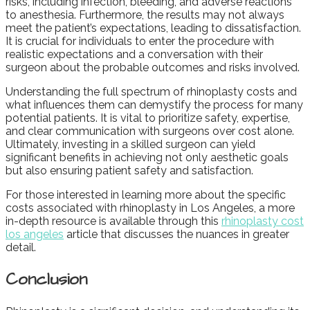
risks, including infection, bleeding, and adverse reactions
to anesthesia. Furthermore, the results may not always
meet the patient’s expectations, leading to dissatisfaction.
It is crucial for individuals to enter the procedure with
realistic expectations and a conversation with their
surgeon about the probable outcomes and risks involved.
Understanding the full spectrum of rhinoplasty costs and
what influences them can demystify the process for many
potential patients. It is vital to prioritize safety, expertise,
and clear communication with surgeons over cost alone.
Ultimately, investing in a skilled surgeon can yield
significant benefits in achieving not only aesthetic goals
but also ensuring patient safety and satisfaction.
For those interested in learning more about the specific
costs associated with rhinoplasty in Los Angeles, a more
in-depth resource is available through this
rhinoplasty cost
los angeles
article that discusses the nuances in greater
detail.
Conclusion