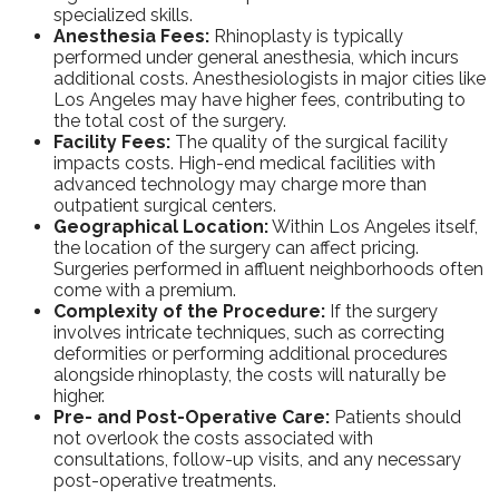
specialized skills.
Anesthesia Fees:
Rhinoplasty is typically
performed under general anesthesia, which incurs
additional costs. Anesthesiologists in major cities like
Los Angeles may have higher fees, contributing to
the total cost of the surgery.
Facility Fees:
The quality of the surgical facility
impacts costs. High-end medical facilities with
advanced technology may charge more than
outpatient surgical centers.
Geographical Location:
Within Los Angeles itself,
the location of the surgery can affect pricing.
Surgeries performed in affluent neighborhoods often
come with a premium.
Complexity of the Procedure:
If the surgery
involves intricate techniques, such as correcting
deformities or performing additional procedures
alongside rhinoplasty, the costs will naturally be
higher.
Pre- and Post-Operative Care:
Patients should
not overlook the costs associated with
consultations, follow-up visits, and any necessary
post-operative treatments.