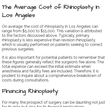
The Average Cost of Rhinoplasty in
Los Angeles
On average, the cost of rhinoplasty in Los Angeles can
range from $5,000 to $15,000. This variation is attributed
to the factors discussed above. Typically, primary
rhinoplasty is less expensive than revision rhinoplasty,
which is usually performed on patients seeking to correct
previous surgeries.
It is also important for potential patients to remember that
these figures generally reflect the surgeon’s fee alone. The
total expense can exceed the initial estimate when
anesthesia and facility fees are included. Therefore, it is
prudent to inquire about a comprehensive breakdown of
costs during consultations.
Financing Rhinoplasty
For many, the prospect of surgery can be daunting not just
for its risks but also for its financial implications.