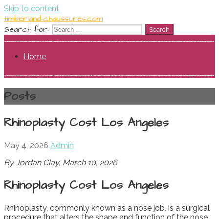
Skip to content
timberland-chaussures.com
Search for:
Home
Posts
Rhinoplasty Cost Los Angeles
May 4, 2026
Admin
By Jordan Clay, March 10, 2026
Rhinoplasty Cost Los Angeles
Rhinoplasty, commonly known as a nose job, is a surgical
procedure that alters the shape and function of the nose.