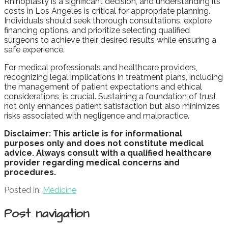
Rhinoplasty is a significant decision, and understanding its
costs in Los Angeles is critical for appropriate planning.
Individuals should seek thorough consultations, explore
financing options, and prioritize selecting qualified
surgeons to achieve their desired results while ensuring a
safe experience.
For medical professionals and healthcare providers,
recognizing legal implications in treatment plans, including
the management of patient expectations and ethical
considerations, is crucial. Sustaining a foundation of trust
not only enhances patient satisfaction but also minimizes
risks associated with negligence and malpractice.
Disclaimer: This article is for informational
purposes only and does not constitute medical
advice. Always consult with a qualified healthcare
provider regarding medical concerns and
procedures.
Posted in:
Medicine
Post navigation