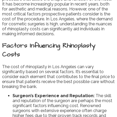
It has become increasingly popular in recent years, both
for aesthetic and medical reasons. However, one of the
most critical factors prospective patients consider is the
cost of the procedure. In Los Angeles, where the demand
for cosmetic surgeries is high, understanding the nuances
of rhinoplasty costs can significantly aid individuals in
making informed decisions.
Factors Influencing Rhinoplasty
Costs
The cost of rhinoplasty in Los Angeles can vary
significantly based on several factors. It’s essential to
consider each element that contributes to the final price to
ensure that patients receive the best possible care without
breaking the bank.
Surgeon’s Experience and Reputation:
The skill
and reputation of the surgeon are perhaps the most
significant factors influencing cost. Renowned
surgeons with extensive experience often charge
higher fees due to their proven track records and