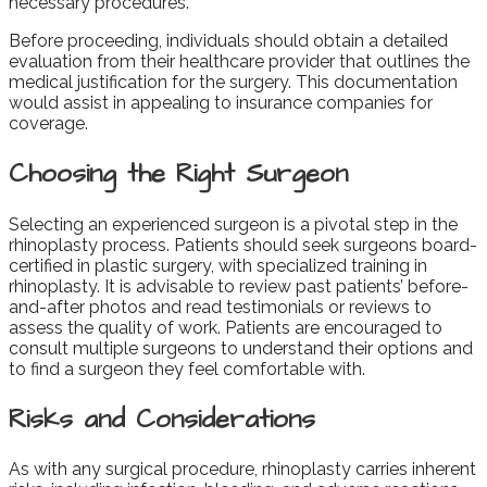
necessary procedures.
Before proceeding, individuals should obtain a detailed
evaluation from their healthcare provider that outlines the
medical justification for the surgery. This documentation
would assist in appealing to insurance companies for
coverage.
Choosing the Right Surgeon
Selecting an experienced surgeon is a pivotal step in the
rhinoplasty process. Patients should seek surgeons board-
certified in plastic surgery, with specialized training in
rhinoplasty. It is advisable to review past patients’ before-
and-after photos and read testimonials or reviews to
assess the quality of work. Patients are encouraged to
consult multiple surgeons to understand their options and
to find a surgeon they feel comfortable with.
Risks and Considerations
As with any surgical procedure, rhinoplasty carries inherent