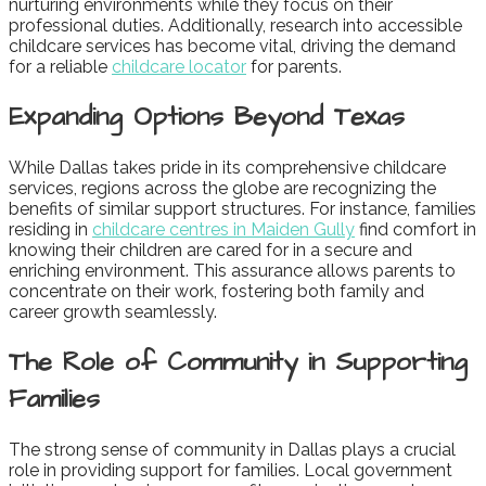
nurturing environments while they focus on their
professional duties. Additionally, research into accessible
childcare services has become vital, driving the demand
for a reliable
childcare locator
for parents.
Expanding Options Beyond Texas
While Dallas takes pride in its comprehensive childcare
services, regions across the globe are recognizing the
benefits of similar support structures. For instance, families
residing in
childcare centres in Maiden Gully
find comfort in
knowing their children are cared for in a secure and
enriching environment. This assurance allows parents to
concentrate on their work, fostering both family and
career growth seamlessly.
The Role of Community in Supporting
Families
The strong sense of community in Dallas plays a crucial
role in providing support for families. Local government