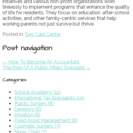
initiatives and various non-profit organizations work
tirelessly to implement programs that enhance the quality
of life for residents. They focus on education, after-school
activities, and other family-centric services that help
working parents not just survive but thrive.
Posted in:
Day Care Center
Post navigation
← How To Become An Accountant
The Role Of A Public Affairs Specialist →
Categories
School Academy (11)
International Tax Specialists (10)
Plastic Surgery (8)
Dentistry (8)
Irrigation (8)
Fixed Asset Management (8)
Cosmetic Surgery (7)
Music Chart (7)