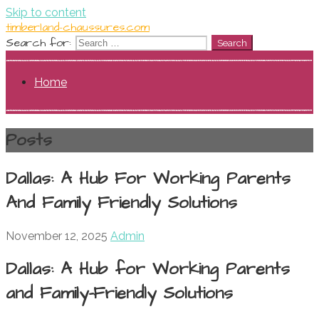
Skip to content
timberland-chaussures.com
Search for:
Home
Posts
Dallas: A Hub For Working Parents
And Family Friendly Solutions
November 12, 2025
Admin
Dallas: A Hub for Working Parents
and Family-Friendly Solutions