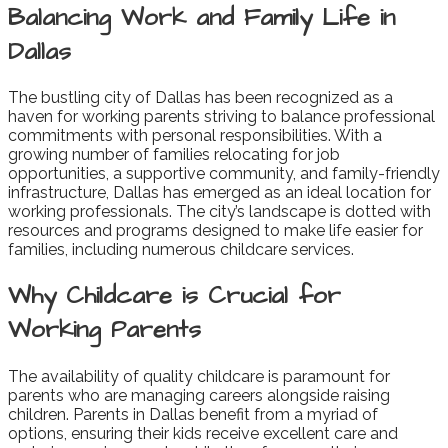
Balancing Work and Family Life in
Dallas
The bustling city of Dallas has been recognized as a
haven for working parents striving to balance professional
commitments with personal responsibilities. With a
growing number of families relocating for job
opportunities, a supportive community, and family-friendly
infrastructure, Dallas has emerged as an ideal location for
working professionals. The city’s landscape is dotted with
resources and programs designed to make life easier for
families, including numerous childcare services.
Why Childcare is Crucial for
Working Parents
The availability of quality childcare is paramount for
parents who are managing careers alongside raising
children. Parents in Dallas benefit from a myriad of
options, ensuring their kids receive excellent care and