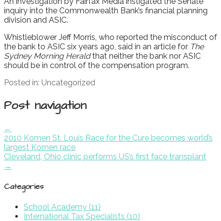
An investigation by Fairfax Media instigated the Senate
inquiry into the Commonwealth Bank’s financial planning
division and ASIC.
Whistleblower Jeff Morris, who reported the misconduct of
the bank to ASIC six years ago, said in an article for
The
Sydney Morning Herald
that neither the bank nor ASIC
should be in control of the compensation program.
Posted in: Uncategorized
Post navigation
←
2010 Komen St. Louis Race for the Cure becomes world’s
largest Komen race
Cleveland, Ohio clinic performs US’s first face transplant
→
Categories
School Academy (11)
International Tax Specialists (10)