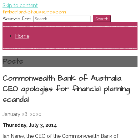
Skip to content
timberland-chaussures.com
Search for:
Home
Posts
Commonwealth Bank of Australia
CEO apologies for financial planning
scandal
January 28, 2020
Thursday, July 3, 2014
Ian Narev, the CEO of the Commonwealth Bank of