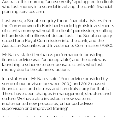
Australia, this morning “unreservedly” apologised to clients
who lost money in a scandal involving the bank’s financial
planning services arm.
Last week, a Senate enquiry found financial advisers from
the Commonwealth Bank had made high-risk investments
of clients’ money without the clients’ permission, resulting
in hundreds of millions of dollars lost. The Senate enquiry
called for a Royal Commission into the bank, and the
Australian Securities and Investments Commission (ASIC).
Mr Narev stated the bank’s performance in providing
financial advice was “unacceptable”, and the bank was
launching a scheme to compensate clients who lost
money due to the planners’ actions.
In a statement Mr Narev said, “Poor advice provided by
some of our advisers between 2003 and 2012 caused
financial loss and distress and I am truly sorry for that. […]
There have been changes in management, structure and
culture. We have also invested in new systems,
implemented new processes, enhanced adviser
supervision and improved training.”